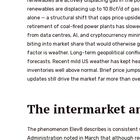
renewables are actively displacing gas in the po
renewables are displacing up to 10 Bcf/d of gas
alone — a structural shift that caps price upsi
retirement of coal-fired power plants has slow
from data centres, AI, and cryptocurrency minin
biting into market share that would otherwise 
factor is weather. Long-term geopolitical confli
forecasts. Recent mild US weather has kept he
inventories well above normal. Brief price jumps
updates still drive the market far more than over
The intermarket a
The phenomenon Elev8 describes is consistent w
Administration noted in March that although r