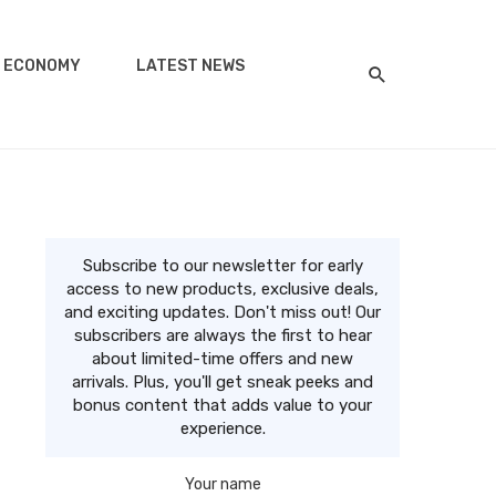
ECONOMY
LATEST NEWS
Subscribe to our newsletter for early
access to new products, exclusive deals,
and exciting updates. Don't miss out! Our
subscribers are always the first to hear
about limited-time offers and new
arrivals. Plus, you'll get sneak peeks and
bonus content that adds value to your
experience.
Your name