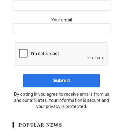
Your email
By opting in you agree to receive emails from us
and our affiliates. Your information is secure and
your privacy is protected.
POPULAR NEWS