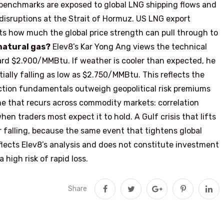
enchmarks are exposed to global LNG shipping flows and
 disruptions at the Strait of Hormuz. US LNG export
its how much the global price strength can pull through to
 natural gas?
Elev8’s Kar Yong Ang views the technical
ard $2.900/MMBtu. If weather is cooler than expected, he
ally falling as low as $2.750/MMBtu. This reflects the
ction fundamentals outweigh geopolitical risk premiums
ne that recurs across commodity markets: correlation
n traders most expect it to hold. A Gulf crisis that lifts
or falling, because the same event that tightens global
eflects Elev8’s analysis and does not constitute investment
high risk of rapid loss.
Share