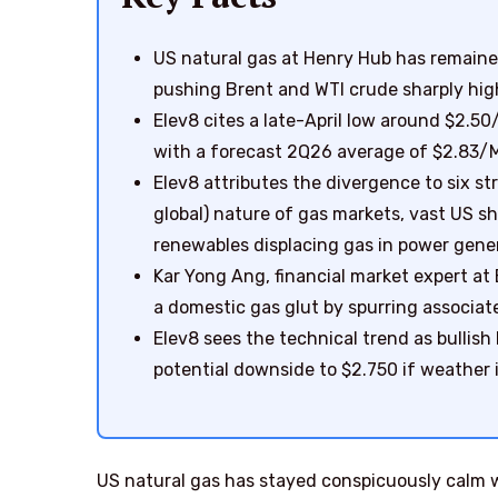
US natural gas at Henry Hub has remaine
pushing Brent and WTI crude sharply high
Elev8 cites a late-April low around $2.5
with a forecast 2Q26 average of $2.83/
Elev8 attributes the divergence to six st
global) nature of gas markets, vast US s
renewables displacing gas in power gene
Kar Yong Ang, financial market expert at 
a domestic gas glut by spurring associate
Elev8 sees the technical trend as bullish
potential downside to $2.750 if weather 
US natural gas has stayed conspicuously calm wh