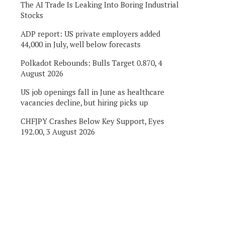
The AI Trade Is Leaking Into Boring Industrial
Stocks
ADP report: US private employers added
44,000 in July, well below forecasts
Polkadot Rebounds: Bulls Target 0.870, 4
August 2026
US job openings fall in June as healthcare
vacancies decline, but hiring picks up
CHFJPY Crashes Below Key Support, Eyes
192.00, 3 August 2026