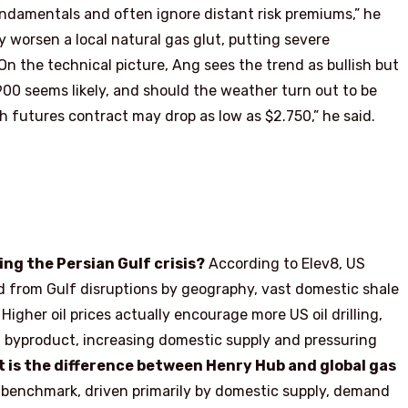
undamentals and often ignore distant risk premiums,” he
ly worsen a local natural gas glut, putting severe
n the technical picture, Ang sees the trend as bullish but
00 seems likely, and should the weather turn out to be
 futures contract may drop as low as $2.750,” he said.
ing the Persian Gulf crisis?
According to Elev8, US
ed from Gulf disruptions by geography, vast domestic shale
 Higher oil prices actually encourage more US oil drilling,
a byproduct, increasing domestic supply and pressuring
 is the difference between Henry Hub and global gas
 benchmark, driven primarily by domestic supply, demand