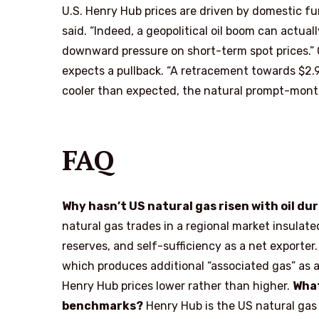
U.S. Henry Hub prices are driven by domestic f
said. “Indeed, a geopolitical oil boom can actual
downward pressure on short-term spot prices.” O
expects a pullback. “A retracement towards $2.9
cooler than expected, the natural prompt-month
FAQ
Why hasn’t US natural gas risen with oil dur
natural gas trades in a regional market insulat
reserves, and self-sufficiency as a net exporter.
which produces additional “associated gas” as 
Henry Hub prices lower rather than higher.
What
benchmarks?
Henry Hub is the US natural gas