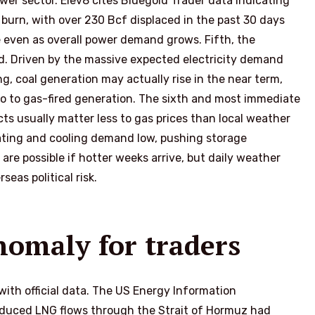
wer sector. Elev8 cites Bluegold Trader data indicating
 burn, with over 230 Bcf displaced in the past 30 days
de even as overall power demand grows. Fifth, the
ed. Driven by the massive expected electricity demand
g, coal generation may actually rise in the near term,
go to gas-fired generation. The sixth and most immediate
cts usually matter less to gas prices than local weather
ating and cooling demand low, pushing storage
 are possible if hotter weeks arrive, but daily weather
seas political risk.
nomaly for traders
ith official data. The US Energy Information
educed LNG flows through the Strait of Hormuz had