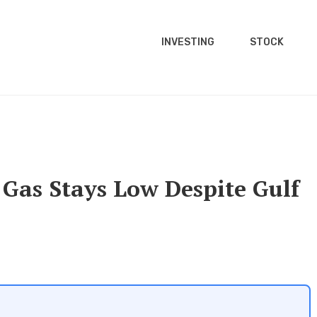
INVESTING
STOCK
Gas Stays Low Despite Gulf