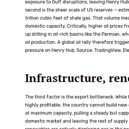
exposure to Gulf disruptions, leaving Henry Hu
second is the sheer scale of US reserves — estima
trillion cubic feet of shale gas. That volume me
domestic capacity. Critically, higher oil prices
up drilling in oil-rich basins like the Permian, 
oil production. A global oil rally therefore tri
pressure on Henry Hub. Source: TradingView, El
Infrastructure, re
The third factor is the export bottleneck. While
highly profitable, the country cannot build new 
at maximum capacity, pulling a steady but capped
domestic market and leaving the rest of supply 