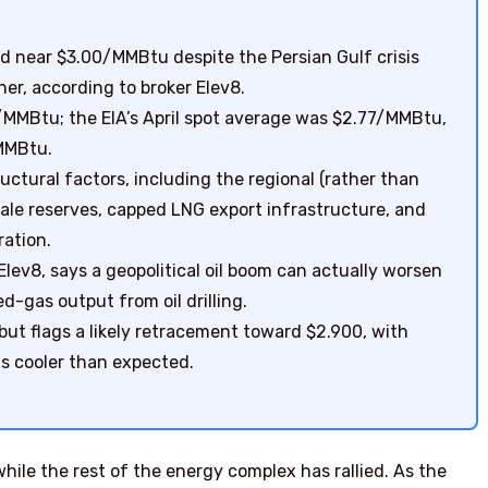
d near $3.00/MMBtu despite the Persian Gulf crisis
er, according to broker Elev8.
0/MMBtu; the EIA’s April spot average was $2.77/MMBtu,
MMBtu.
ructural factors, including the regional (rather than
hale reserves, capped LNG export infrastructure, and
ration.
Elev8, says a geopolitical oil boom can actually worsen
d-gas output from oil drilling.
 but flags a likely retracement toward $2.900, with
is cooler than expected.
ile the rest of the energy complex has rallied. As the