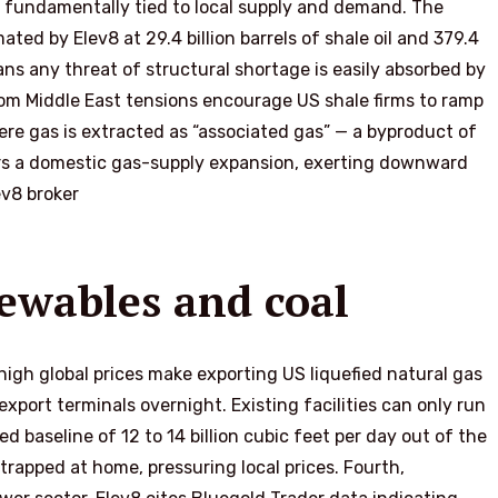
b fundamentally tied to local supply and demand. The
ted by Elev8 at 29.4 billion barrels of shale oil and 379.4
ans any threat of structural shortage is easily absorbed by
 from Middle East tensions encourage US shale firms to ramp
where gas is extracted as “associated gas” — a byproduct of
ggers a domestic gas-supply expansion, exerting downward
ev8 broker
newables and coal
 high global prices make exporting US liquefied natural gas
export terminals overnight. Existing facilities can only run
 baseline of 12 to 14 billion cubic feet per day out of the
trapped at home, pressuring local prices. Fourth,