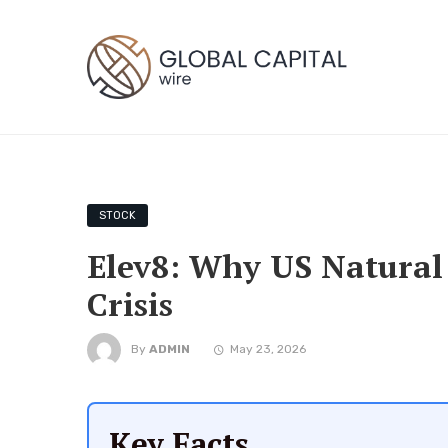
STOCK
Elev8: Why US Natural 
Crisis
By
ADMIN
May 23, 2026
Key Facts