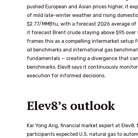
pushed European and Asian prices higher, it exp
of mild late-winter weather and rising domestic
$2.77/MMBtu, with a forecast 2Q26 average of
it forecast Brent crude staying above $95 over 
frames this as a compelling intermarket setup f
oil benchmarks and international gas benchmar
fundamentals — creating a divergence that can
benchmarks. Elev8 says it continuously monitor
execution for informed decisions.
Elev8’s outlook
Kar Yong Ang, financial market expert at Elev8,
participants expected U.S. natural gas to automat