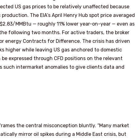
ected US gas prices to be relatively unaffected because
 production. The EIA’s April Henry Hub spot price averaged
 $2.83/MMBtu — roughly 11% lower year-on-year — even as
the following two months. For active traders, the broker
or energy Contracts for Difference. The crisis has driven
ks higher while leaving US gas anchored to domestic
 be expressed through CFD positions on the relevant
s such intermarket anomalies to give clients data and
 frames the central misconception bluntly. “Many market
ically mirror oil spikes during a Middle East crisis, but