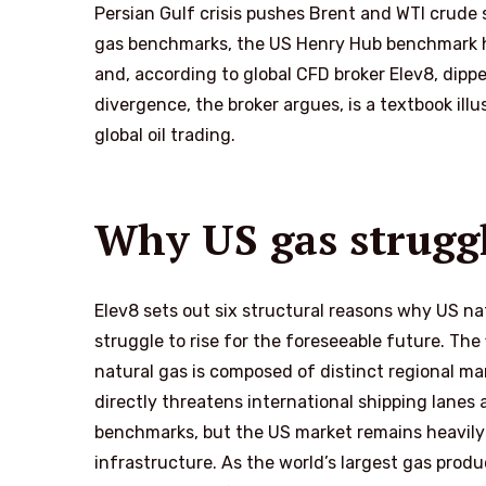
Persian Gulf crisis pushes Brent and WTI crude
gas benchmarks, the US Henry Hub benchmark has
and, according to global CFD broker Elev8, dipp
divergence, the broker argues, is a textbook il
global oil trading.
Why US gas struggle
Elev8 sets out six structural reasons why US nat
struggle to rise for the foreseeable future. The f
natural gas is composed of distinct regional mar
directly threatens international shipping lanes
benchmarks, but the US market remains heavily 
infrastructure. As the world’s largest gas produ