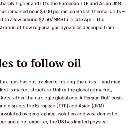
 sharply higher and lifts the European TTF and Asian JKM
 remained near $3.00 per million British thermal units —
ed to a low around $2.50/MMBtu in late April. The
lustration of how regional gas dynamics decouple from
s to follow oil
ural gas has not tracked oil during the crisis — and may
irst is market structure. Unlike the global oil market,
kets rather than a single global one. A Persian Gulf crisis
 and disrupts the European (TTF) and Asian (JKM)
insulated by geographical isolation and vast domestic
cer and a net exporter, the US has limited physical