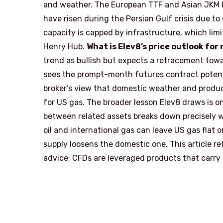
and weather. The European TTF and Asian JKM b
have risen during the Persian Gulf crisis due to
capacity is capped by infrastructure, which lim
Henry Hub.
What is Elev8’s price outlook for
trend as bullish but expects a retracement tow
sees the prompt-month futures contract potenti
broker’s view that domestic weather and produ
for US gas. The broader lesson Elev8 draws is o
between related assets breaks down precisely whe
oil and international gas can leave US gas flat 
supply loosens the domestic one. This article r
advice; CFDs are leveraged products that carry a 