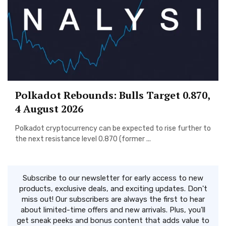
Polkadot Rebounds: Bulls Target 0.870,
4 August 2026
Polkadot cryptocurrency can be expected to rise further to
the next resistance level 0.870 (former ...
Subscribe to our newsletter for early access to new
products, exclusive deals, and exciting updates. Don't
miss out! Our subscribers are always the first to hear
about limited-time offers and new arrivals. Plus, you'll
get sneak peeks and bonus content that adds value to