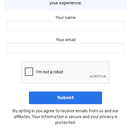
your experience.
Your name
Your email
By opting in you agree to receive emails from us and our
affiliates. Your information is secure and your privacy is
protected.