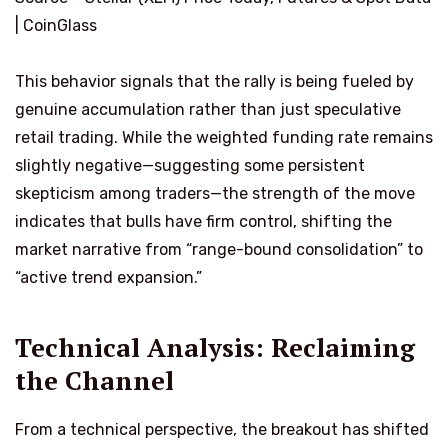
| CoinGlass
This behavior signals that the rally is being fueled by
genuine accumulation rather than just speculative
retail trading. While the weighted funding rate remains
slightly negative—suggesting some persistent
skepticism among traders—the strength of the move
indicates that bulls have firm control, shifting the
market narrative from “range-bound consolidation” to
“active trend expansion.”
Technical Analysis: Reclaiming
the Channel
From a technical perspective, the breakout has shifted