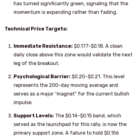
has turned significantly green, signaling that the
momentum is expanding rather than fading.
Technical Price Targets:
Immediate Resistance:
$0.177–$0.18. A clean
daily close above this zone would validate the next
leg of the breakout.
Psychological Barrier:
$0.20–$0.21. This level
represents the 200-day moving average and
serves as a major “magnet” for the current bullish
impulse.
Support Levels:
The $0.14–$0.15 band, which
served as the launchpad for this rally, is now the
primary support zone. A failure to hold $0.156