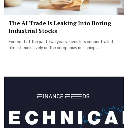
The AI Trade Is Leaking Into Boring
Industrial Stocks
For most of the past two years, investors concentrated
almost exclusively on the companies designing ...