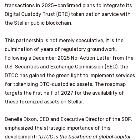
transactions in 2025—confirmed plans to integrate its
Digital Custody Trust (DTC) tokenization service with
the Stellar public blockchain.
This partnership is not merely speculative; it is the
culmination of years of regulatory groundwork.
Following a December 2025 No-Action Letter from the
U.S. Securities and Exchange Commission (SEC), the
DTCC has gained the green light to implement services
for tokenizing DTC-custodied assets. The roadmap
targets the first half of 2027 for the availability of
these tokenized assets on Stellar.
Denelle Dixon, CEO and Executive Director of the SDF,
emphasized the strategic importance of this
development:
“DTCC is the backbone of global capital