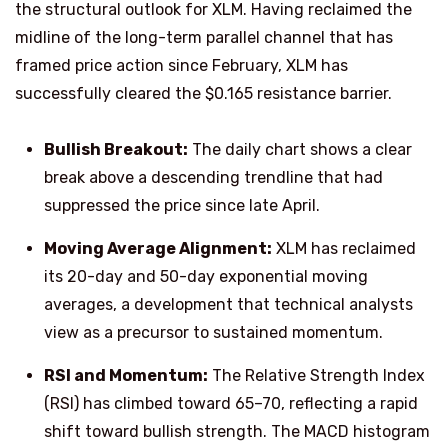
the structural outlook for XLM. Having reclaimed the
midline of the long-term parallel channel that has
framed price action since February, XLM has
successfully cleared the $0.165 resistance barrier.
Bullish Breakout:
The daily chart shows a clear
break above a descending trendline that had
suppressed the price since late April.
Moving Average Alignment:
XLM has reclaimed
its 20-day and 50-day exponential moving
averages, a development that technical analysts
view as a precursor to sustained momentum.
RSI and Momentum:
The Relative Strength Index
(RSI) has climbed toward 65–70, reflecting a rapid
shift toward bullish strength. The MACD histogram