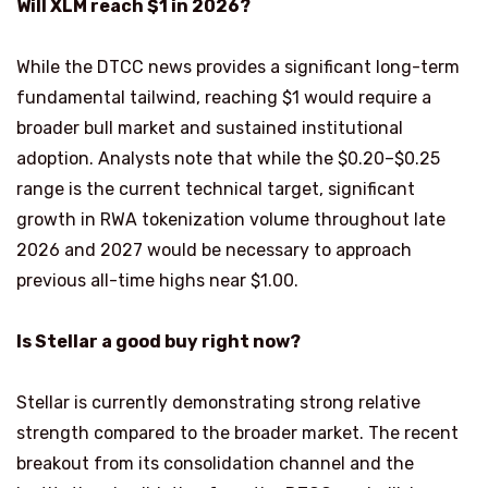
Will XLM reach $1 in 2026?
While the DTCC news provides a significant long-term
fundamental tailwind, reaching $1 would require a
broader bull market and sustained institutional
adoption. Analysts note that while the $0.20–$0.25
range is the current technical target, significant
growth in RWA tokenization volume throughout late
2026 and 2027 would be necessary to approach
previous all-time highs near $1.00.
Is Stellar a good buy right now?
Stellar is currently demonstrating strong relative
strength compared to the broader market. The recent
breakout from its consolidation channel and the