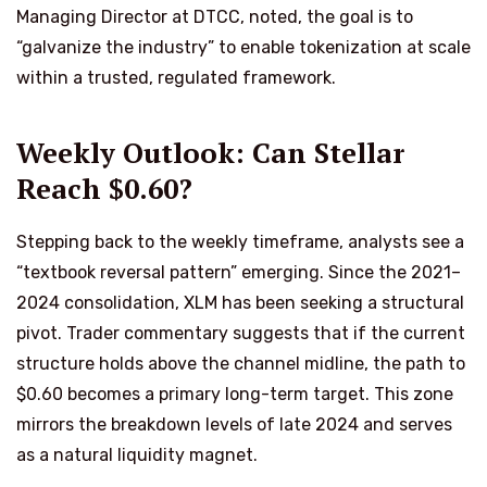
Managing Director at DTCC, noted, the goal is to
“galvanize the industry” to enable tokenization at scale
within a trusted, regulated framework.
Weekly Outlook: Can Stellar
Reach $0.60?
Stepping back to the weekly timeframe, analysts see a
“textbook reversal pattern” emerging. Since the 2021–
2024 consolidation, XLM has been seeking a structural
pivot. Trader commentary suggests that if the current
structure holds above the channel midline, the path to
$0.60 becomes a primary long-term target. This zone
mirrors the breakdown levels of late 2024 and serves
as a natural liquidity magnet.