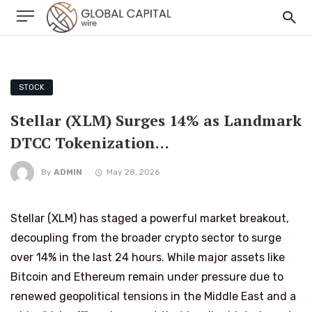
STOCK
Stellar (XLM) Surges 14% as Landmark
DTCC Tokenization…
By
ADMIN
May 28, 2026
Stellar (XLM) has staged a powerful market breakout,
decoupling from the broader crypto sector to surge
over 14% in the last 24 hours. While major assets like
Bitcoin and Ethereum remain under pressure due to
renewed geopolitical tensions in the Middle East and a