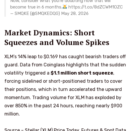
Now, consider what you’re doubting now that will
become true in 6 months.
https://t.co/8dZCWM1OZC
— SMQKE (@SMQKEDQG) May 28, 2026
Market Dynamics: Short
Squeezes and Volume Spikes
XLM’s 14% leap to $0.169 has caught bearish traders off
guard. Data from Coinglass highlights that the sudden
volatility triggered a
$1.1 million short squeeze
,
forcing sidelined or short-positioned traders to cover
their positions, which in turn accelerated the upward
momentum. Trading volume for XLM has exploded by
over 850% in the past 24 hours, reaching nearly $900
million.
Source –
Stellar (XLM) Price Today, Futures & Spot Data