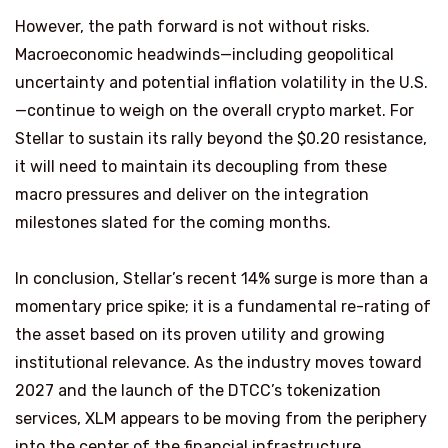
However, the path forward is not without risks.
Macroeconomic headwinds—including geopolitical
uncertainty and potential inflation volatility in the U.S.
—continue to weigh on the overall crypto market. For
Stellar to sustain its rally beyond the $0.20 resistance,
it will need to maintain its decoupling from these
macro pressures and deliver on the integration
milestones slated for the coming months.
In conclusion, Stellar’s recent 14% surge is more than a
momentary price spike; it is a fundamental re-rating of
the asset based on its proven utility and growing
institutional relevance. As the industry moves toward
2027 and the launch of the DTCC’s tokenization
services, XLM appears to be moving from the periphery
into the center of the financial infrastructure