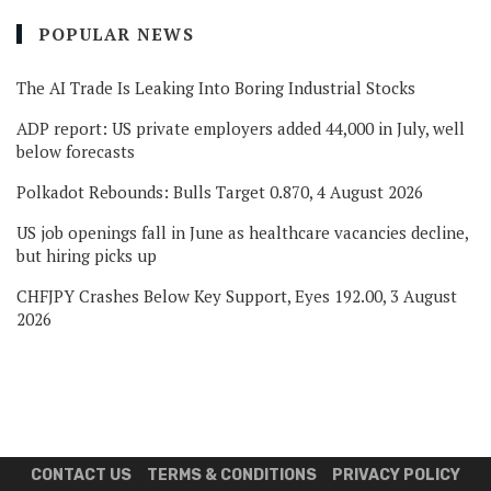
POPULAR NEWS
The AI Trade Is Leaking Into Boring Industrial Stocks
ADP report: US private employers added 44,000 in July, well
below forecasts
Polkadot Rebounds: Bulls Target 0.870, 4 August 2026
US job openings fall in June as healthcare vacancies decline,
but hiring picks up
CHFJPY Crashes Below Key Support, Eyes 192.00, 3 August
2026
CONTACT US
TERMS & CONDITIONS
PRIVACY POLICY