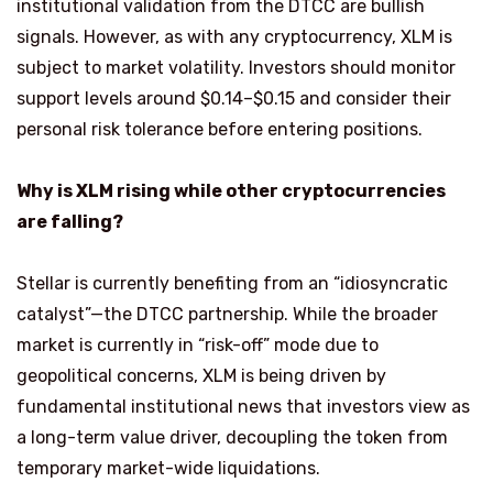
institutional validation from the DTCC are bullish
signals. However, as with any cryptocurrency, XLM is
subject to market volatility. Investors should monitor
support levels around $0.14–$0.15 and consider their
personal risk tolerance before entering positions.
Why is XLM rising while other cryptocurrencies
are falling?
Stellar is currently benefiting from an “idiosyncratic
catalyst”—the DTCC partnership. While the broader
market is currently in “risk-off” mode due to
geopolitical concerns, XLM is being driven by
fundamental institutional news that investors view as
a long-term value driver, decoupling the token from
temporary market-wide liquidations.