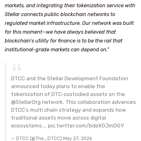
markets, and integrating their tokenization service with
Stellar connects public blockchain networks to
regulated market infrastructure. Our network was built
for this moment—we have always believed that
blockchain’s utility for finance is to be the rail that
institutional-grade markets can depend on.”
DTCC and the Stellar Development Foundation
announced today plans to enable the
tokenization of DTC‑custodied assets on the
@StellarOrg network. This collaboration advances
DTCC’s multi chain strategy and expands how
traditional assets move across digital
ecosystems.… pic.twitter.com/bdeX0JmDGY
— DTCC (@The_DTCC) May 27, 2026