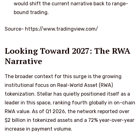
would shift the current narrative back to range-
bound trading.
Source- https://www.tradingview.com/
Looking Toward 2027: The RWA
Narrative
The broader context for this surge is the growing
institutional focus on Real-World Asset (RWA)
tokenization. Stellar has quietly positioned itself as a
leader in this space, ranking fourth globally in on-chain
RWA value. As of Q1 2026, the network reported over
$2 billion in tokenized assets and a 72% year-over-year
increase in payment volume.