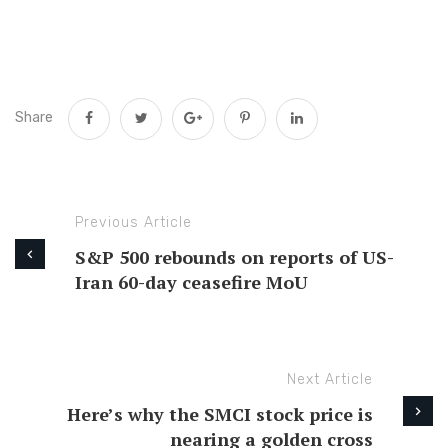
Share
Previous Article
S&P 500 rebounds on reports of US-
Iran 60-day ceasefire MoU
Next Article
Here’s why the SMCI stock price is
nearing a golden cross