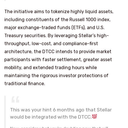
The initiative aims to tokenize highly liquid assets,
including constituents of the Russell 1000 index,
major exchange-traded funds (ETFs), and U.S.
Treasury securities. By leveraging Stellar’s high-
throughput, low-cost, and compliance-first
architecture, the DTCC intends to provide market
participants with faster settlement, greater asset
mobility, and extended trading hours while
maintaining the rigorous investor protections of
traditional finance.
This was your hint 6 months ago that Stellar
would be integrated with the DTCC.