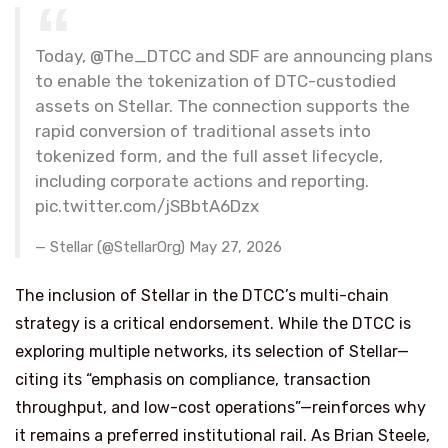
Today, @The_DTCC and SDF are announcing plans
to enable the tokenization of DTC-custodied
assets on Stellar. The connection supports the
rapid conversion of traditional assets into
tokenized form, and the full asset lifecycle,
including corporate actions and reporting.
pic.twitter.com/jSBbtA6Dzx
— Stellar (@StellarOrg) May 27, 2026
The inclusion of Stellar in the DTCC’s multi-chain
strategy is a critical endorsement. While the DTCC is
exploring multiple networks, its selection of Stellar—
citing its “emphasis on compliance, transaction
throughput, and low-cost operations”—reinforces why
it remains a preferred institutional rail. As Brian Steele,