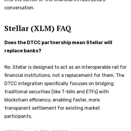
conversation.
Stellar (XLM) FAQ
Does the DTCC partnership mean Stellar will
replace banks?
No. Stellar is designed to act as an interoperable rail for
financial institutions, not a replacement for them. The
DTCC integration specifically focuses on bridging
traditional securities (like T-bills and ETFs) with
blockchain efficiency, enabling faster, more
transparent settlement for existing market
participants.