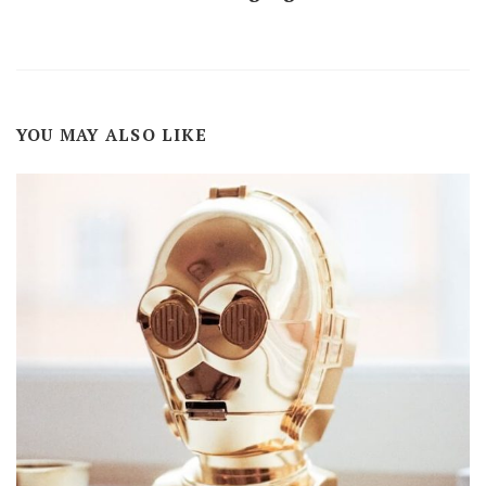
YOU MAY ALSO LIKE