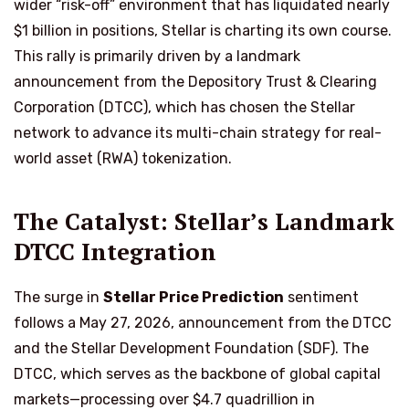
wider “risk-off” environment that has liquidated nearly
$1 billion in positions, Stellar is charting its own course.
This rally is primarily driven by a landmark
announcement from the Depository Trust & Clearing
Corporation (DTCC), which has chosen the Stellar
network to advance its multi-chain strategy for real-
world asset (RWA) tokenization.
The Catalyst: Stellar’s Landmark
DTCC Integration
The surge in
Stellar Price Prediction
sentiment
follows a May 27, 2026, announcement from the DTCC
and the Stellar Development Foundation (SDF). The
DTCC, which serves as the backbone of global capital
markets—processing over $4.7 quadrillion in